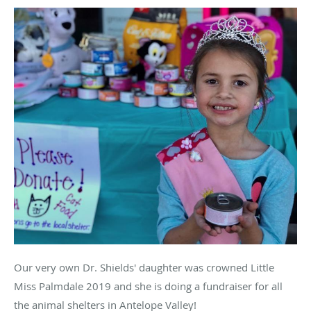
Our very own Dr. Shields' daughter was crowned Little
Miss Palmdale 2019 and she is doing a fundraiser for all
the animal shelters in Antelope Valley!