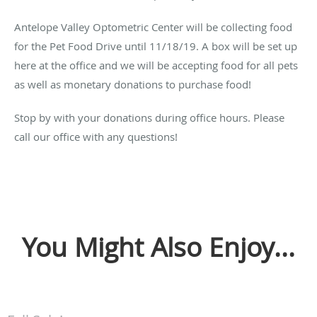
Antelope Valley Optometric Center will be collecting food
for the Pet Food Drive until 11/18/19. A box will be set up
here at the office and we will be accepting food for all pets
as well as monetary donations to purchase food!
Stop by with your donations during office hours. Please
call our office with any questions!
You Might Also Enjoy...