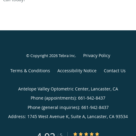
Privacy Policy
© Copyright 2026
Tebra Inc
.
Terms & Conditions
Accessibility Notice
Contact Us
Antelope Valley Optometric Center, Lancaster, CA
Phone (appointments):
661-942-8437
Phone (general inquiries): 661-942-8437
Address:
1745 West Avenue K, Suite A,
Lancaster
,
CA
93534
4.93/5 Star Rating
/
5