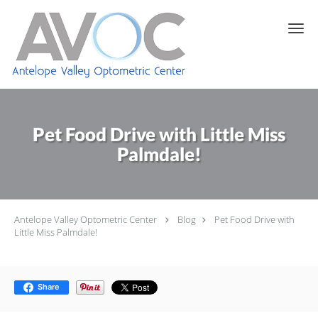
Skip to main content
Pet Food Drive with Little Miss
Palmdale!
Antelope Valley Optometric Center
Blog
Pet Food Drive with
Little Miss Palmdale!
Share