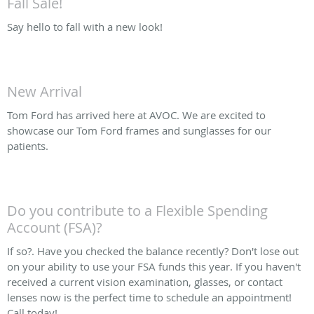
Fall Sale!
Say hello to fall with a new look!
New Arrival
Tom Ford has arrived here at AVOC. We are excited to
showcase our Tom Ford frames and sunglasses for our
patients.
Do you contribute to a Flexible Spending
Account (FSA)?
If so?. Have you checked the balance recently? Don't lose out
on your ability to use your FSA funds this year. If you haven't
received a current vision examination, glasses, or contact
lenses now is the perfect time to schedule an appointment!
Call today!