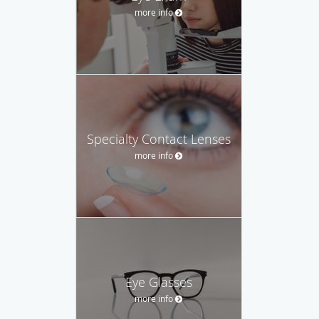
more info
Specialty Contact Lenses
more info
Eye Glasses
more info