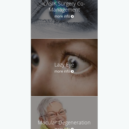
LASIK Surgery Co-
Management
more info
Lazy Eye
more info
Macular Degeneration
more info