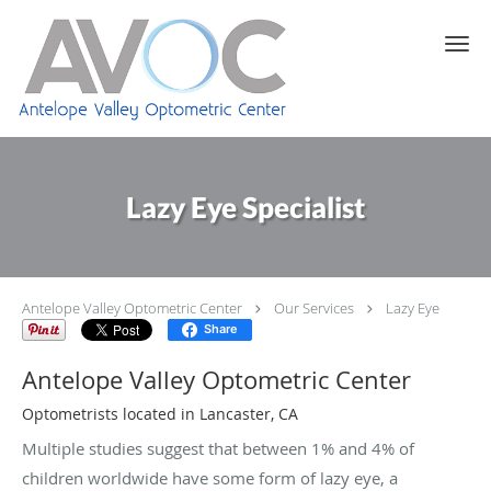
Skip to main content
Lazy Eye Specialist
Antelope Valley Optometric Center
Our Services
Lazy Eye
Share
Antelope Valley Optometric Center
Optometrists located in Lancaster, CA
Multiple studies suggest that between 1% and 4% of
children worldwide have some form of lazy eye, a