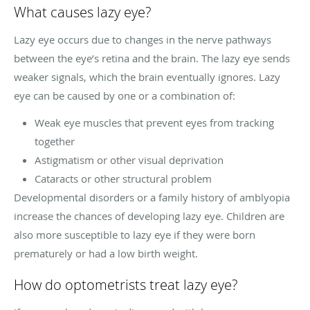
What causes lazy eye?
Lazy eye occurs due to changes in the nerve pathways
between the eye’s retina and the brain. The lazy eye sends
weaker signals, which the brain eventually ignores. Lazy
eye can be caused by one or a combination of:
Weak eye muscles that prevent eyes from tracking
together
Astigmatism or other visual deprivation
Cataracts or other structural problem
Developmental disorders or a family history of amblyopia
increase the chances of developing lazy eye. Children are
also more susceptible to lazy eye if they were born
prematurely or had a low birth weight.
How do optometrists treat lazy eye?