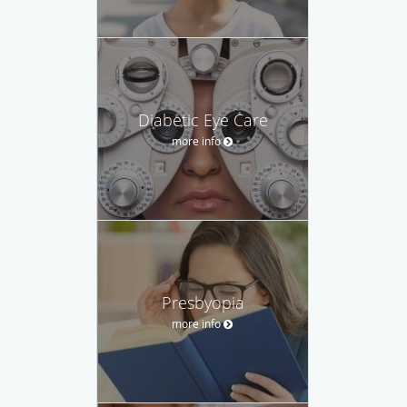
Diabetic Eye Care
more info
Presbyopia
more info