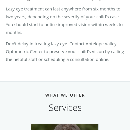
Lazy eye treatment can last anywhere from six months to
two years, depending on the severity of your child’s case.
You should start to notice improved vision within weeks to
months.
Don’t delay in treating lazy eye. Contact Antelope Valley
Optometric Center to preserve your child’s vision by calling
the helpful staff or scheduling a consultation online.
WHAT WE OFFER
Services