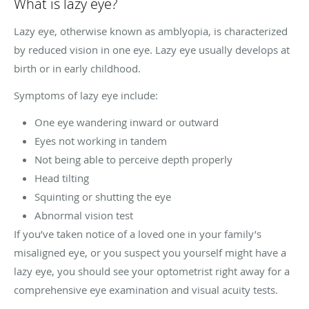
What is lazy eye?
Lazy eye, otherwise known as amblyopia, is characterized
by reduced vision in one eye. Lazy eye usually develops at
birth or in early childhood.
Symptoms of lazy eye include:
One eye wandering inward or outward
Eyes not working in tandem
Not being able to perceive depth properly
Head tilting
Squinting or shutting the eye
Abnormal vision test
If you’ve taken notice of a loved one in your family’s
misaligned eye, or you suspect you yourself might have a
lazy eye, you should see your optometrist right away for a
comprehensive eye examination and visual acuity tests.