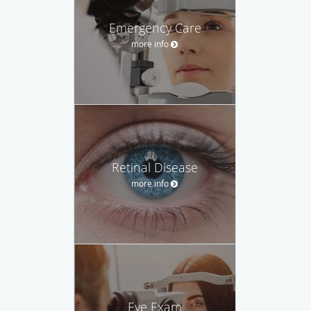
Emergency Care
more info
Retinal Disease
more info
Eye Exam