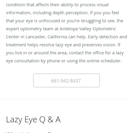
condition that affects their ability to process visual
information, including depth perception. If you you feel
that your eye is unfocused or you’re struggling to see, the
expert optometry team at Antelope Valley Optometric
Center in Lancaster, California can help. Early detection and
treatment helps resolve lazy eye and preserves vision. If
you live in or around the area, contact the office for a lazy
eye consultation by phone or using the online scheduler.
661-942-8437
Lazy Eye Q & A