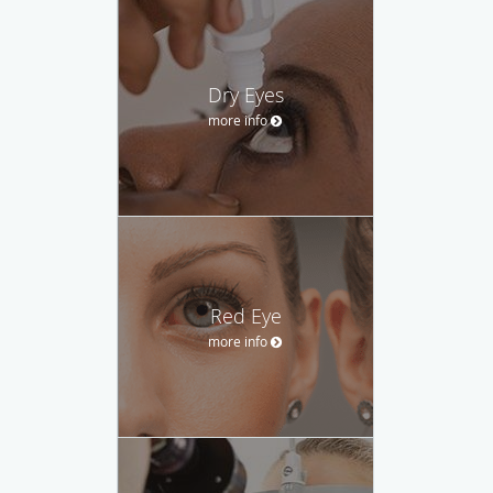
Dry Eyes
more info
Red Eye
more info