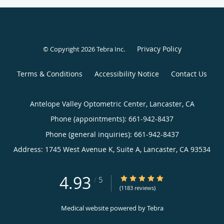
Privacy Policy
© Copyright 2026
Tebra Inc
.
Terms & Conditions
Accessibility Notice
Contact Us
Antelope Valley Optometric Center, Lancaster, CA
Phone (appointments):
661-942-8437
Phone (general inquiries): 661-942-8437
Address:
1745 West Avenue K, Suite A,
Lancaster
,
CA
93534
4.93
4.93/5 Star Rating
/
5
(1183 reviews)
Medical website powered by
Tebra