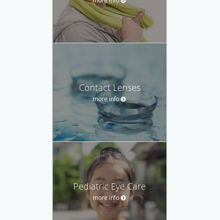
Contact Lenses
more info
Pediatric Eye Care
more info