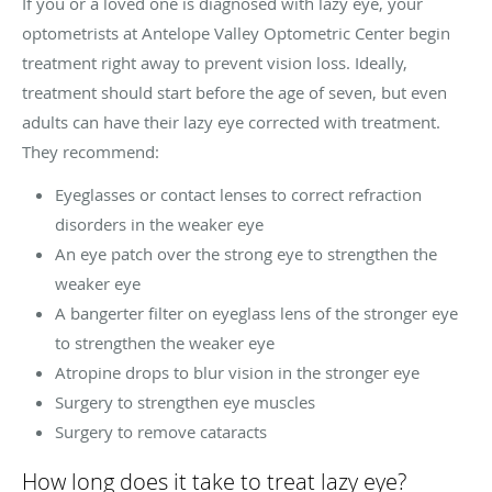
If you or a loved one is diagnosed with lazy eye, your
optometrists at Antelope Valley Optometric Center begin
treatment right away to prevent vision loss. Ideally,
treatment should start before the age of seven, but even
adults can have their lazy eye corrected with treatment.
They recommend:
Eyeglasses or contact lenses to correct refraction
disorders in the weaker eye
An eye patch over the strong eye to strengthen the
weaker eye
A bangerter filter on eyeglass lens of the stronger eye
to strengthen the weaker eye
Atropine drops to blur vision in the stronger eye
Surgery to strengthen eye muscles
Surgery to remove cataracts
How long does it take to treat lazy eye?