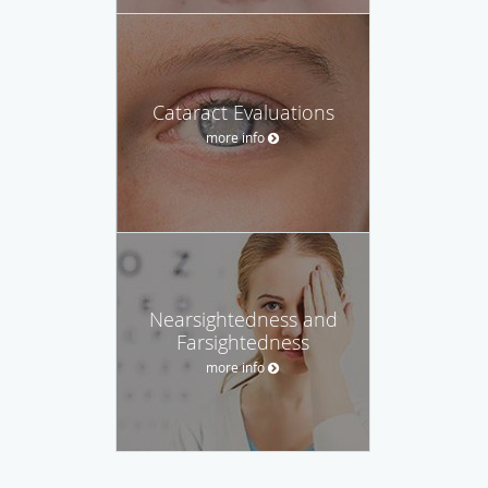
Cataract Evaluations
more info
Nearsightedness and
Farsightedness
more info