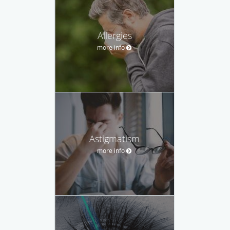
Allergies
more info
Astigmatism
more info