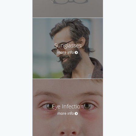
Sunglasses
more info
Eye Infection
more info