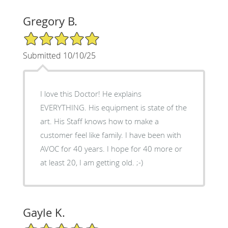
Gregory B.
5/5 Star Rating
Submitted 10/10/25
I love this Doctor! He explains
EVERYTHING. His equipment is state of the
art. His Staff knows how to make a
customer feel like family. I have been with
AVOC for 40 years. I hope for 40 more or
at least 20, I am getting old. ;-)
Gayle K.
5/5 Star Rating