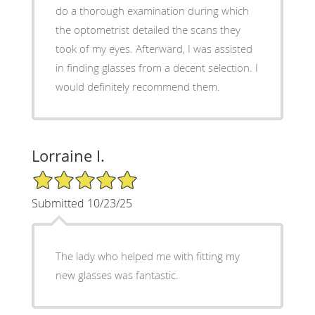
do a thorough examination during which
the optometrist detailed the scans they
took of my eyes. Afterward, I was assisted
in finding glasses from a decent selection. I
would definitely recommend them.
Lorraine I.
5/5 Star Rating
Submitted 10/23/25
The lady who helped me with fitting my
new glasses was fantastic.