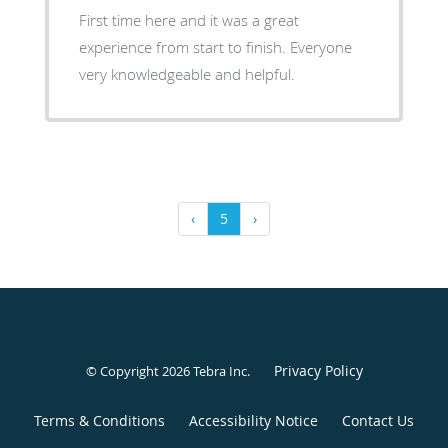
First time here and it was a great
experience from start to finish. Everyone
very knowledgeable and helpful.
‹
5
›
Privacy Policy
© Copyright 2026
Tebra Inc
.
Terms & Conditions
Accessibility Notice
Contact Us