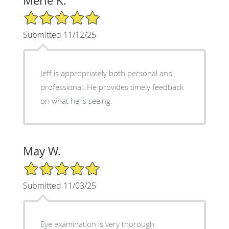
Merle K.
5/5 Star Rating
Submitted 11/12/25
Jeff is appropriately both personal and
professional. He provides timely feedback
on what he is seeing.
May W.
5/5 Star Rating
Submitted 11/03/25
Eye examination is very thorough.