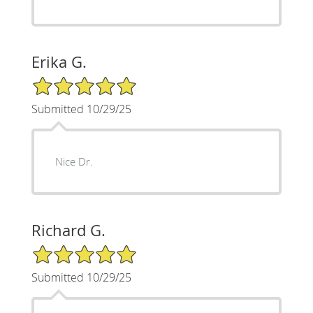
Erika G.
5/5 Star Rating
Submitted 10/29/25
Nice Dr.
Richard G.
5/5 Star Rating
Submitted 10/29/25