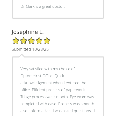
Dr Clark is a great doctor.
Josephine L.
5/5 Star Rating
Submitted 10/28/25
Very satisfied with my choice of
Optometrist Office. Quick
acknowledgement when I entered the
office. Efficient process of paperwork.
Triage process was smooth. Eye exam was
completed with ease. Process was smooth
also. Informative - I was asked questions - I