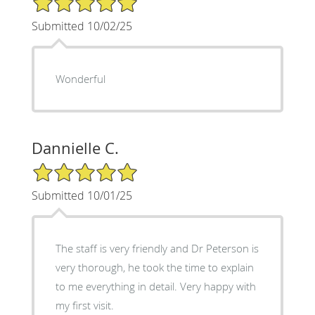
Submitted 10/02/25
Wonderful
Dannielle C.
5/5 Star Rating
Submitted 10/01/25
The staff is very friendly and Dr Peterson is
very thorough, he took the time to explain
to me everything in detail. Very happy with
my first visit.