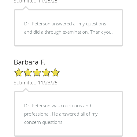
Submitted 11/25/25
Dr. Peterson answered all my questions
and did a through examination. Thank you.
Barbara F.
5/5 Star Rating
Submitted 11/23/25
Dr. Peterson was courteous and
professional. He answered all of my
concern questions.