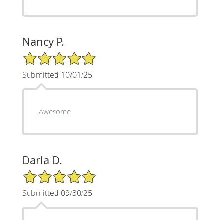
Nancy P.
5/5 Star Rating
Submitted 10/01/25
Awesome
Darla D.
5/5 Star Rating
Submitted 09/30/25