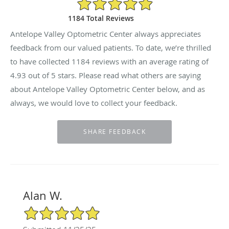
4.93/5 Star Rating
1184 Total Reviews
Antelope Valley Optometric Center always appreciates
feedback from our valued patients. To date, we’re thrilled
to have collected
1184
reviews with an average rating of
4.93
out of 5 stars. Please read what others are saying
about Antelope Valley Optometric Center below, and as
always, we would love to collect your feedback.
Alan W.
5/5 Star Rating