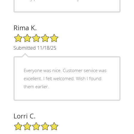
Rima K.
5/5 Star Rating
Submitted 11/18/25
Everyone was nice. Customer service was
excellent. I felt welcomed. Wish I found
them earlier.
Lorri C.
5/5 Star Rating