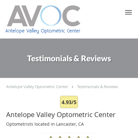
Skip to main content
Testimonials & Reviews
Antelope Valley Optometric Center
Testimonials & Reviews
4.93/5
Antelope Valley Optometric Center
Optometrists located in Lancaster, CA