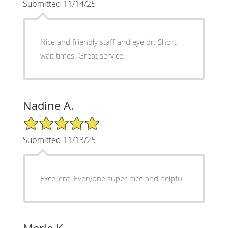
Submitted 11/14/25
Nice and friendly staff and eye dr. Short
wait times. Great service.
Nadine A.
5/5 Star Rating
Submitted 11/13/25
Excellent. Everyone super nice and helpful