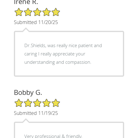
Irene R.
5/5 Star Rating
Submitted 11/20/25
Dr.Shields, was really nice patient and
caring I really appreciate your
understanding and compassion.
Bobby G.
5/5 Star Rating
Submitted 11/19/25
Very professional & friendly.