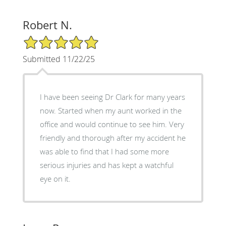
Robert N.
5/5 Star Rating
Submitted 11/22/25
I have been seeing Dr Clark for many years
now. Started when my aunt worked in the
office and would continue to see him. Very
friendly and thorough after my accident he
was able to find that I had some more
serious injuries and has kept a watchful
eye on it.