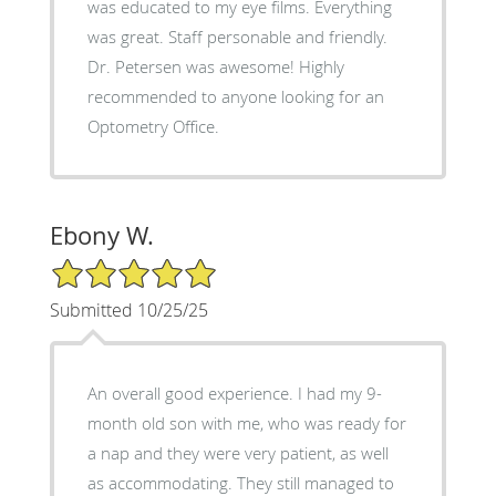
was educated to my eye films. Everything
was great. Staff personable and friendly.
Dr. Petersen was awesome! Highly
recommended to anyone looking for an
Optometry Office.
Ebony W.
5/5 Star Rating
Submitted 10/25/25
An overall good experience. I had my 9-
month old son with me, who was ready for
a nap and they were very patient, as well
as accommodating. They still managed to