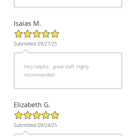
Isaias M.
5/5 Star Rating
Submitted 09/27/25
Very helpful... great staff. Highly
recommended.
Elizabeth G.
5/5 Star Rating
Submitted 09/24/25