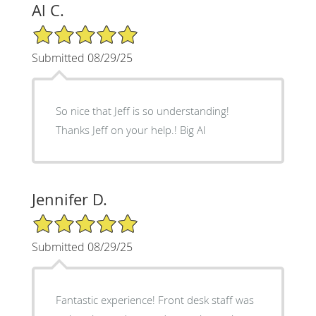
Al C.
5/5 Star Rating
Submitted 08/29/25
So nice that Jeff is so understanding!
Thanks Jeff on your help.! Big Al
Jennifer D.
5/5 Star Rating
Submitted 08/29/25
Fantastic experience! Front desk staff was