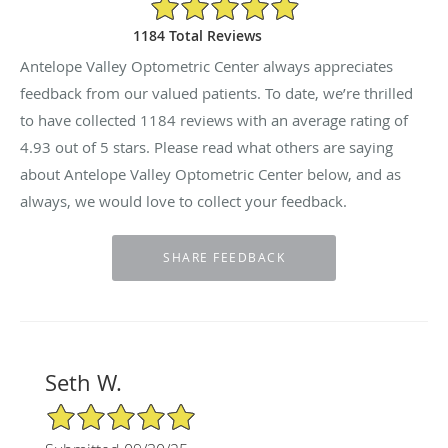
4.93/5 Star Rating
1184 Total Reviews
Antelope Valley Optometric Center always appreciates
feedback from our valued patients. To date, we’re thrilled
to have collected
1184
reviews with an average rating of
4.93
out of 5 stars. Please read what others are saying
about Antelope Valley Optometric Center below, and as
always, we would love to collect your feedback.
Seth W.
5/5 Star Rating