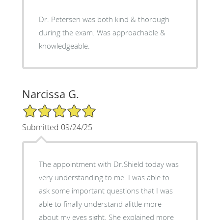
Dr. Petersen was both kind & thorough
during the exam. Was approachable &
knowledgeable.
Narcissa G.
5/5 Star Rating
Submitted 09/24/25
The appointment with Dr.Shield today was
very understanding to me. I was able to
ask some important questions that I was
able to finally understand alittle more
about my eyes sight. She explained more