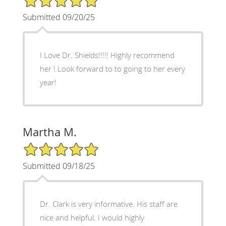
Submitted 09/20/25
I Love Dr. Shields!!!!! Highly recommend
her ! Look forward to to going to her every
year!
Martha M.
5/5 Star Rating
Submitted 09/18/25
Dr. Clark is very informative. His staff are
nice and helpful. I would highly