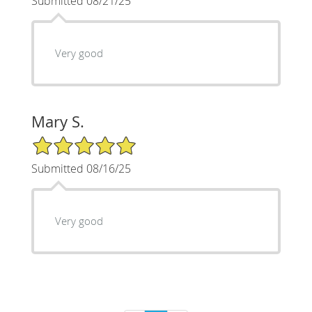
Submitted 08/21/25
Very good
Mary S.
5/5 Star Rating
Submitted 08/16/25
Very good