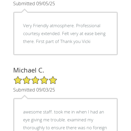
Submitted 09/05/25
Very Friendly atmosphere. Professional
courtesy extended. Felt very at ease being
there. First part of Thank you Vicki
Michael C.
5/5 Star Rating
Submitted 09/03/25
awesome staff. took me in when I had an
eye giving me trouble. examined my
thoroughly to ensure there was no foreign