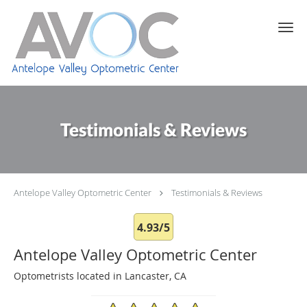
Skip to main content
Testimonials & Reviews
Antelope Valley Optometric Center
Testimonials & Reviews
4.93/5
Antelope Valley Optometric Center
Optometrists located in Lancaster, CA