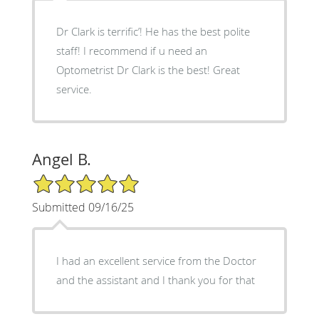
Dr Clark is terrific’! He has the best polite
staff! I recommend if u need an
Optometrist Dr Clark is the best! Great
service.
Angel B.
5/5 Star Rating
Submitted 09/16/25
I had an excellent service from the Doctor
and the assistant and I thank you for that