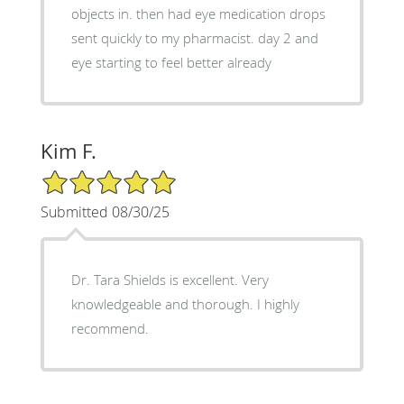
objects in. then had eye medication drops
sent quickly to my pharmacist. day 2 and
eye starting to feel better already
Kim F.
5/5 Star Rating
Submitted 08/30/25
Dr. Tara Shields is excellent. Very
knowledgeable and thorough. I highly
recommend.