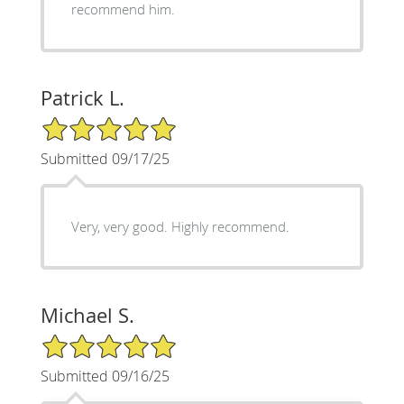
recommend him.
Patrick L.
5/5 Star Rating
Submitted 09/17/25
Very, very good. Highly recommend.
Michael S.
5/5 Star Rating
Submitted 09/16/25