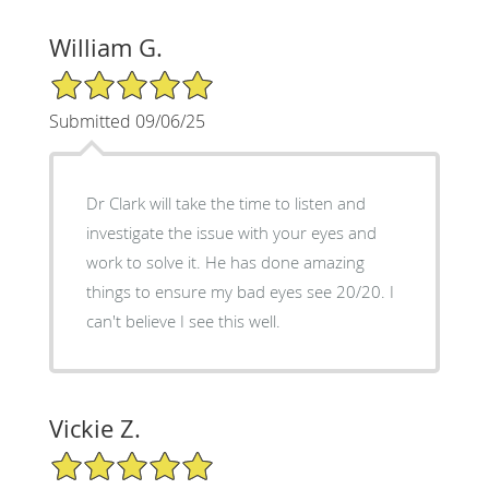
William G.
5/5 Star Rating
Submitted 09/06/25
Dr Clark will take the time to listen and
investigate the issue with your eyes and
work to solve it. He has done amazing
things to ensure my bad eyes see 20/20. I
can't believe I see this well.
Vickie Z.
5/5 Star Rating