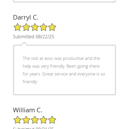
Darryl C.
5/5 Star Rating
Submitted 08/22/25
The visit at avoc was productive and the
help was very friendly. Been going there
for years. Great service and everyone is so
friendly
William C.
5/5 Star Rating