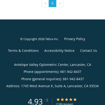
‹
6
›
Privacy Policy
© Copyright 2026
Tebra Inc
.
Terms & Conditions
Accessibility Notice
Contact Us
Antelope Valley Optometric Center, Lancaster, CA
Phone (appointments):
661-942-8437
Phone (general inquiries): 661-942-8437
Address:
1745 West Avenue K, Suite A,
Lancaster
,
CA
93534
4.93
4.93/5 Star Rating
/
5
(1184 reviews)