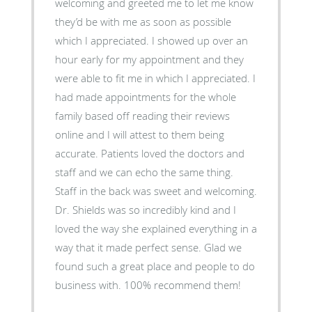
welcoming and greeted me to let me know
they’d be with me as soon as possible
which I appreciated. I showed up over an
hour early for my appointment and they
were able to fit me in which I appreciated. I
had made appointments for the whole
family based off reading their reviews
online and I will attest to them being
accurate. Patients loved the doctors and
staff and we can echo the same thing.
Staff in the back was sweet and welcoming.
Dr. Shields was so incredibly kind and I
loved the way she explained everything in a
way that it made perfect sense. Glad we
found such a great place and people to do
business with. 100% recommend them!