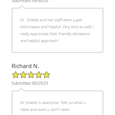
Submitted 09/30/25
Dr. Shields and her staff were super
informative and helpful! Very kind as well! I
really appreciate their friendly demeanor
and helpful approach!
Richard N.
5/5 Star Rating
Submitted 09/29/25
Dr shields is awesome. Tells us what u
need and want u don't need