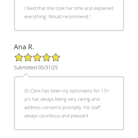
I liked that she took her time and explained
everything. Would recommend !
Ana R.
5/5 Star Rating
Submitted 05/31/25
Dr.Clark has been my optometric for 15+
yrs has always being very caring and
address concerns promptly. His staff
always courteous and pleasant