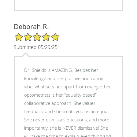
Deborah R.
5/5 Star Rating
Submitted 05/29/25
Dr. Shields is AMAZING. Besides her
knowledge and her positive and caring
vibe, what sets her apart from many other
optometrists is her “equality based”
collaborative approach. She values
feedback, and she treats you as an equal.
She never dismisses questions, and more
importantly, she is NEVER dismissive! She
will take the time to explain everything and