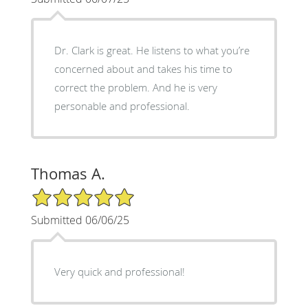
Dr. Clark is great. He listens to what you’re
concerned about and takes his time to
correct the problem. And he is very
personable and professional.
Thomas A.
5/5 Star Rating
Submitted 06/06/25
Very quick and professional!