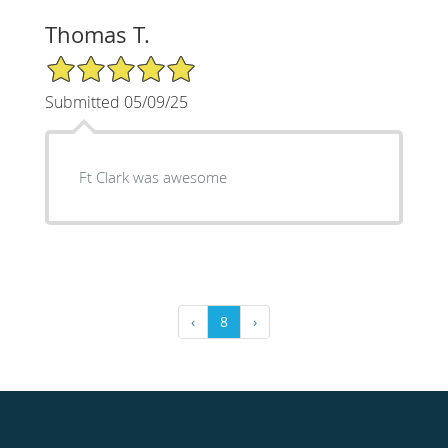
Thomas T.
5/5 Star Rating
Submitted 05/09/25
Ft Clark was awesome
‹
8
›