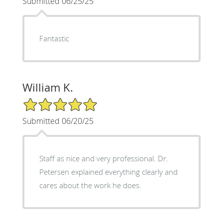
Submitted 06/25/25
Fantastic
William K.
5/5 Star Rating
Submitted 06/20/25
Staff as nice and very professional. Dr.
Petersen explained everything clearly and
cares about the work he does.