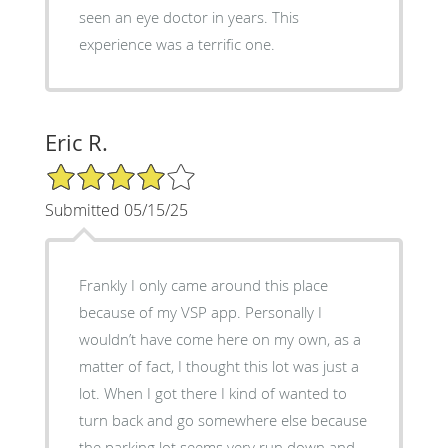
seen an eye doctor in years. This
experience was a terrific one.
Eric R.
4/5 Star Rating
Submitted 05/15/25
Frankly I only came around this place
because of my VSP app. Personally I
wouldn’t have come here on my own, as a
matter of fact, I thought this lot was just a
lot. When I got there I kind of wanted to
turn back and go somewhere else because
the parking lot seems very run down and