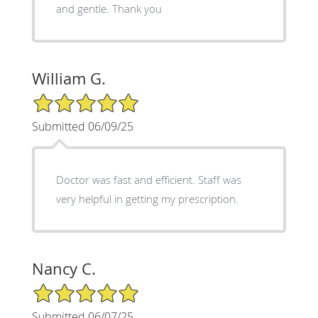
and gentle. Thank you
William G.
5/5 Star Rating
Submitted 06/09/25
Doctor was fast and efficient. Staff was
very helpful in getting my prescription.
Nancy C.
5/5 Star Rating
Submitted 06/07/25