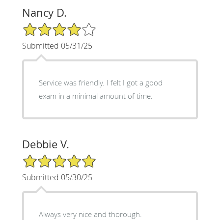
Nancy D.
4/5 Star Rating
Submitted 05/31/25
Service was friendly. I felt I got a good
exam in a minimal amount of time.
Debbie V.
5/5 Star Rating
Submitted 05/30/25
Always very nice and thorough.