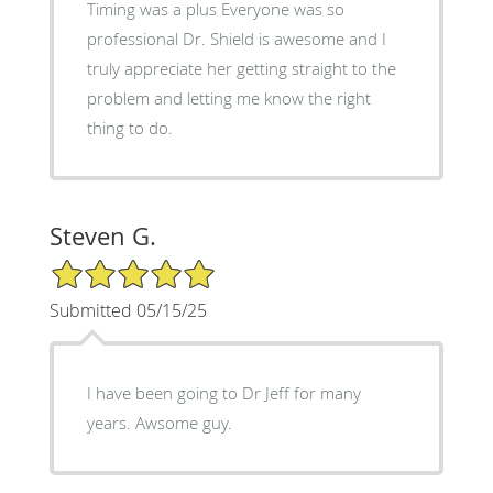
Timing was a plus Everyone was so
professional Dr. Shield is awesome and I
truly appreciate her getting straight to the
problem and letting me know the right
thing to do.
Steven G.
5/5 Star Rating
Submitted 05/15/25
I have been going to Dr Jeff for many
years. Awsome guy.