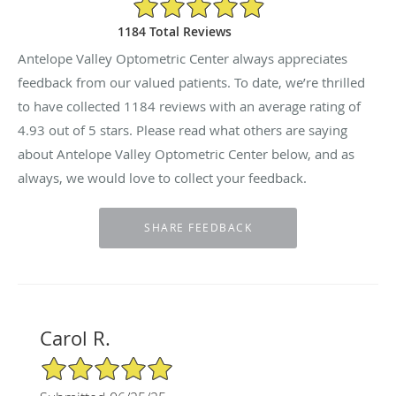
4.93/5 Star Rating
1184 Total Reviews
Antelope Valley Optometric Center always appreciates
feedback from our valued patients. To date, we’re thrilled
to have collected
1184
reviews with an average rating of
4.93
out of 5 stars. Please read what others are saying
about Antelope Valley Optometric Center below, and as
always, we would love to collect your feedback.
Carol R.
5/5 Star Rating