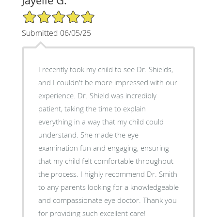
Jayelle G.
5/5 Star Rating
Submitted 06/05/25
I recently took my child to see Dr. Shields,
and I couldn't be more impressed with our
experience. Dr. Shield was incredibly
patient, taking the time to explain
everything in a way that my child could
understand. She made the eye
examination fun and engaging, ensuring
that my child felt comfortable throughout
the process. I highly recommend Dr. Smith
to any parents looking for a knowledgeable
and compassionate eye doctor. Thank you
for providing such excellent care!