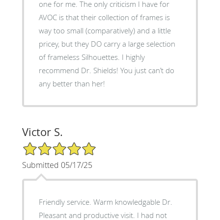
one for me. The only criticism I have for
AVOC is that their collection of frames is
way too small (comparatively) and a little
pricey, but they DO carry a large selection
of frameless Silhouettes. I highly
recommend Dr. Shields! You just can’t do
any better than her!
Victor S.
5/5 Star Rating
Submitted 05/17/25
Friendly service. Warm knowledgable Dr.
Pleasant and productive visit. I had not