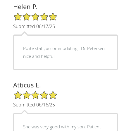
Helen P.
5/5 Star Rating
Submitted 06/17/25
Polite staff, accommodating . Dr Petersen
nice and helpful
Atticus E.
5/5 Star Rating
Submitted 06/16/25
She was very good with my son. Patient