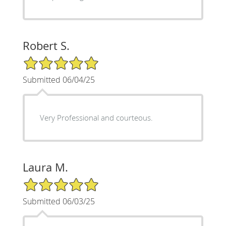
Robert S.
5/5 Star Rating
Submitted 06/04/25
Very Professional and courteous.
Laura M.
5/5 Star Rating
Submitted 06/03/25