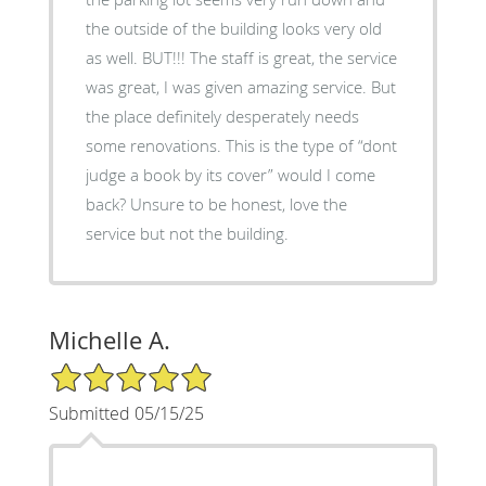
the outside of the building looks very old
as well. BUT!!! The staff is great, the service
was great, I was given amazing service. But
the place definitely desperately needs
some renovations. This is the type of “dont
judge a book by its cover” would I come
back? Unsure to be honest, love the
service but not the building.
Michelle A.
5/5 Star Rating
Submitted 05/15/25