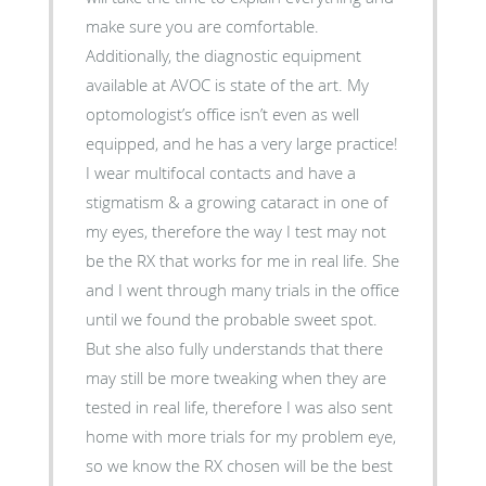
make sure you are comfortable.
Additionally, the diagnostic equipment
available at AVOC is state of the art. My
optomologist’s office isn’t even as well
equipped, and he has a very large practice!
I wear multifocal contacts and have a
stigmatism & a growing cataract in one of
my eyes, therefore the way I test may not
be the RX that works for me in real life. She
and I went through many trials in the office
until we found the probable sweet spot.
But she also fully understands that there
may still be more tweaking when they are
tested in real life, therefore I was also sent
home with more trials for my problem eye,
so we know the RX chosen will be the best