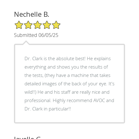
Nechelle B.
5/5 Star Rating
Submitted 06/05/25
Dr. Clark is the absolute best! He explains
everything and shows you the results of
the tests, (they have a machine that takes
detailed images of the back of your eye. It's
wild!!) He and his staff are really nice and
professional. Highly recommend AVOC and
Dr. Clark in particular!!