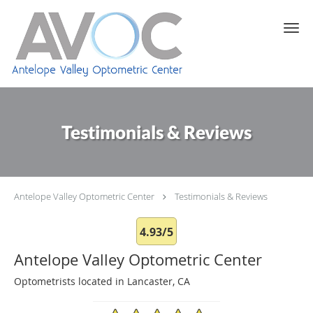
Skip to main content
Testimonials & Reviews
Antelope Valley Optometric Center
Testimonials & Reviews
4.93/5
Antelope Valley Optometric Center
Optometrists located in Lancaster, CA